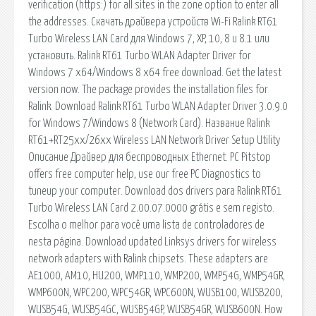
verification (https:) for all sites in the zone option to enter all
the addresses. Скачать драйвера устройств Wi-Fi Ralink RT61
Turbo Wireless LAN Card для Windows 7, XP, 10, 8 и 8.1 или
установить. Ralink RT61 Turbo WLAN Adapter Driver for
Windows 7 x64/Windows 8 x64 free download. Get the latest
version now. The package provides the installation files for
Ralink. Download Ralink RT61 Turbo WLAN Adapter Driver 3.0.9.0
for Windows 7/Windows 8 (Network Card). Название Ralink
RT61+RT25xx/26xx Wireless LAN Network Driver Setup Utility
Описание Драйвер для беспроводных Ethernet. PC Pitstop
offers free computer help, use our free PC Diagnostics to
tuneup your computer. Download dos drivers para Ralink RT61
Turbo Wireless LAN Card 2.00.07.0000 grátis e sem registo.
Escolha o melhor para você uma lista de controladores de
nesta página. Download updated Linksys drivers for wireless
network adapters with Ralink chipsets. These adapters are
AE1000, AM10, HU200, WMP110, WMP200, WMP54G, WMP54GR,
WMP600N, WPC200, WPC54GR, WPC600N, WUSB100, WUSB200,
WUSB54G, WUSB54GC, WUSB54GP, WUSB54GR, WUSB600N. How