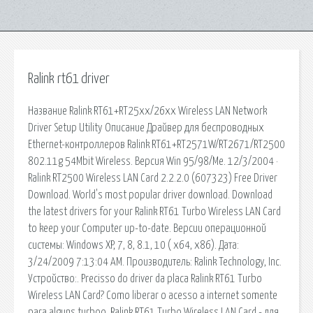
Ralink rt61 driver
Название Ralink RT61+RT25xx/26xx Wireless LAN Network
Driver Setup Utility Описание Драйвер для беспроводных
Ethernet-контроллеров Ralink RT61+RT2571W/RT2671/RT2500
802.11g 54Mbit Wireless. Версия Win 95/98/Me. 12/3/2004 ·
Ralink RT2500 Wireless LAN Card 2.2.2.0 (607323) Free Driver
Download. World's most popular driver download. Download
the latest drivers for your Ralink RT61 Turbo Wireless LAN Card
to keep your Computer up-to-date. Версии операционной
системы: Windows XP, 7, 8, 8.1, 10 ( x64, x86). Дата:
3/24/2009 7:13:04 AM. Производитель: Ralink Technology, Inc.
Устройство:. Precisso do driver da placa Ralink RT61 Turbo
Wireless LAN Card? Como liberar o acesso a internet somente
para alguns turboo. Ralink RT61 Turbo Wireless LAN Card - для