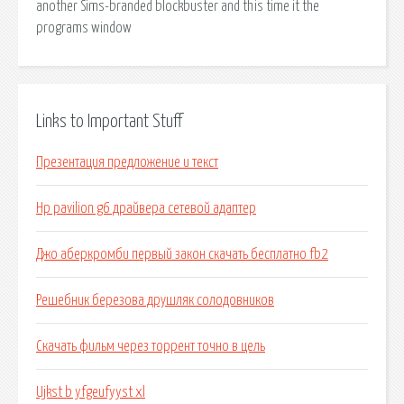
another Sims-branded blockbuster and this time it the
programs window
Links to Important Stuff
Презентация предложение и текст
Hp pavilion g6 драйвера сетевой адаптер
Джо аберкромби первый закон скачать бесплатно fb2
Решебник березова друшляк солодовников
Скачать фильм через торрент точно в цель
Ujkst b yfgeufyyst xl