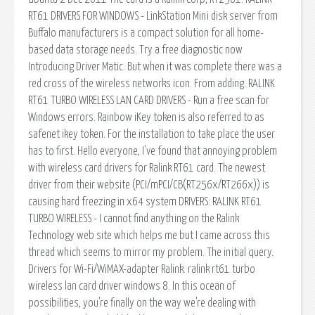
RT61 DRIVERS FOR WINDOWS - LinkStation Mini disk server from
Buffalo manufacturers is a compact solution for all home-
based data storage needs. Try a free diagnostic now
Introducing Driver Matic. But when it was complete there was a
red cross of the wireless networks icon. From adding. RALINK
RT61 TURBO WIRELESS LAN CARD DRIVERS - Run a free scan for
Windows errors. Rainbow iKey token is also referred to as
safenet ikey token. For the installation to take place the user
has to first. Hello everyone, I've found that annoying problem
with wireless card drivers for Ralink RT61 card. The newest
driver from their website (PCI/mPCI/CB(RT256x/RT266x)) is
causing hard freezing in x64 system DRIVERS: RALINK RT61
TURBO WIRELESS - I cannot find anything on the Ralink
Technology web site which helps me but I came across this
thread which seems to mirror my problem. The initial query.
Drivers for Wi-Fi/WiMAX-adapter Ralink. ralink rt61 turbo
wireless lan card driver windows 8. In this ocean of
possibilities, you're finally on the way we're dealing with