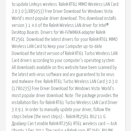
to update Linksys wireless. Ralink RT61 MIMO Wireless LAN Card
2.0.3.0 (1885053) Free Driver Download for Windows Vista.
World's most popular driver download. This download installs
version 3.1.4.0 of the Ralink Wireless LAN driver for Intel®
Desktop Boards. Drivers for Wi-Fi/WiMAX-adapter Ralink
RT2561. Download the latest drivers for your Ralink RT61 MIMO
Wireless LAN Card to keep your Computer up-to-date.
Download the latest version of Ralink RT61 Turbo Wireless LAN
Card drivers according to your computer's operating system.
All downloads available on this website have been scanned by
the latest anti-virus software and are guaranteed to be virus
and malware-free. Ralink RT61 Turbo Wireless LAN Card 3.0.3.0
(1780235) Free Driver Download for Windows Vista. World's
most popular driver download. Note: The package provides the
installation files for Ralink RT61 Turbo Wireless LAN Card Driver
3.0.9.1. In order to manually update your driver, follow the
steps below (the next steps):-. Ralink Rt2561 802 11 G
Драйвер Can t enable Ralink RT2561 RT61 wireless card — Ask
Ubuntu 2 Dec 2011 The card is a Ralink corp, RT2561. RALINK