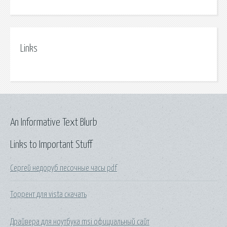
Links
An Informative Text Blurb
Links to Important Stuff
Сергей недоруб песочные часы pdf
Торрент для vista скачать
Драйвера для ноутбука msi официальный сайт