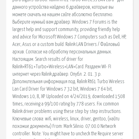
данного устройства найдено 6 драйверов, которые вы
можете скачать на нашем сайте абсолютно бесплатно.
Выберите нужный вам драйвер. Windows 7 Forums is the
largest help and support community, providing friendly help
and advice for Microsoft Windows 7 Computers such as Dell, HP,
Acer, Asus or a custom build. Ralink LAN Drivers / Файловый
архив. Согласие на обработку персональных данных.
Настоящим. Search results of driver for
Ralink+RT61+Turbo+Wireless+LAN+Card. Раздаем WI- FI
интернет через Ralink драйвер. Опубл. 2. 01. 3 р.
Дополнительная информация под. Ralink Rt61 Turbo Wireless
Lan Card Driver for Windows 7 32 bit, Windows 7 64 bit,
Windows 10, 8, XP. Uploaded on 4/24/2019, downloaded 1508
times, receiving a 99/100 rating by 778 users. Fix common
Ralink driver problems using these step by step instructions.
Ключевые слова: wifi, wireless, linux, driver, gentoo, (найти
похожие документы) From: Mark Silinio. 07:00.0 Network
controller. Note: You might have to uncheck the Require server